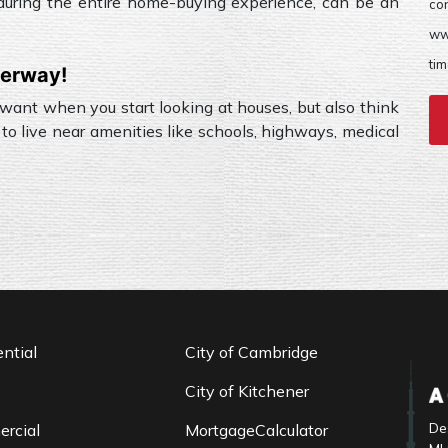
, during the entire home-buying experience, can be an
co
ww
tim
derway!
 want when you start looking at houses, but also think
to live near amenities like schools, highways, medical
ntial
City of Cambridge
o
City of Kitchener
De
rcial
MortgageCalculator