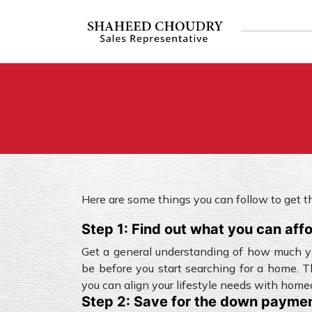
Here are some things you can follow to get 
Step 1: Find out what you can aff
Get a general understanding of how much y
be before you start searching for a home. T
you can align your lifestyle needs with hom
Step 2: Save for the down payme