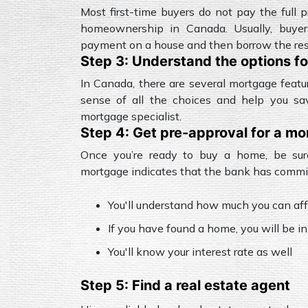
Most first-time buyers do not pay the full p
homeownership in Canada. Usually, buy
payment on a house and then borrow the rest
Step 3: Understand the options f
In Canada, there are several mortgage feat
sense of all the choices and help you sa
mortgage specialist.
Step 4: Get pre-approval for a m
Once you’re ready to buy a home, be sur
mortgage indicates that the bank has committ
You'll understand how much you can aff
If you have found a home, you will be in
You'll know your interest rate as well
Step 5: Find a real estate agent