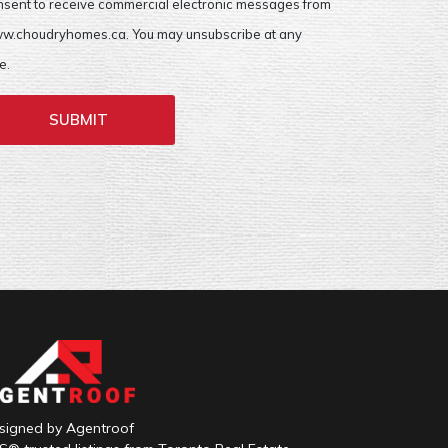
nsent to receive commercial electronic messages from
w.choudryhomes.ca. You may unsubscribe at any
e.
SUBMIT
signed by Agentroof