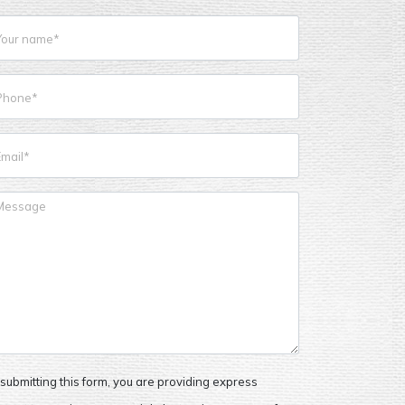
submitting this form, you are providing express