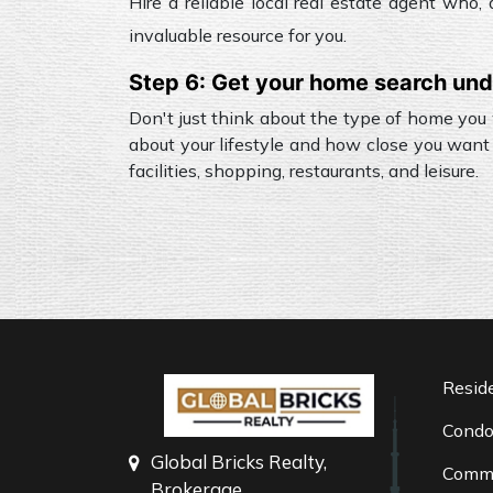
Hire a reliable local real estate agent who
invaluable resource for you.
Step 6: Get your home search un
Don't just think about the type of home you
about your lifestyle and how close you want 
facilities, shopping, restaurants, and leisure.
Reside
Cond
Global Bricks Realty,
Comme
Brokerage