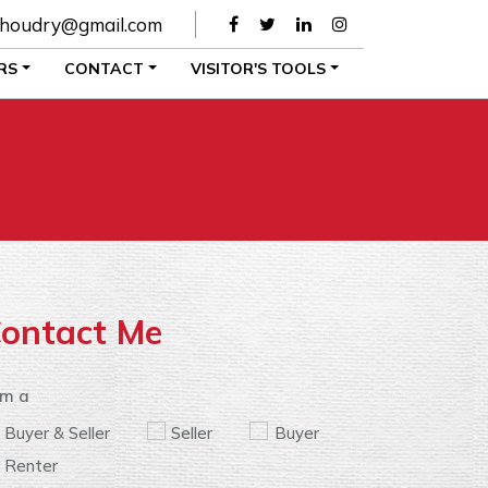
houdry@gmail.com
RS
CONTACT
VISITOR'S TOOLS
ontact Me
am a
Buyer & Seller
Seller
Buyer
Renter