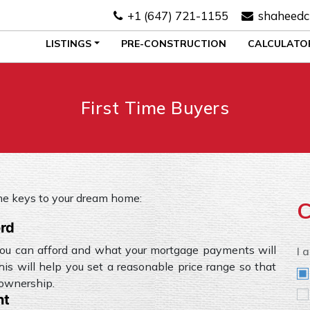
+1 (647) 721-1155
shaheedc
LISTINGS
PRE-CONSTRUCTION
CALCULATO
First Time Buyers
the keys to your dream home:
C
ord
ou can afford and what your mortgage payments will
I 
his will help you set a reasonable price range so that
eownership.
nt