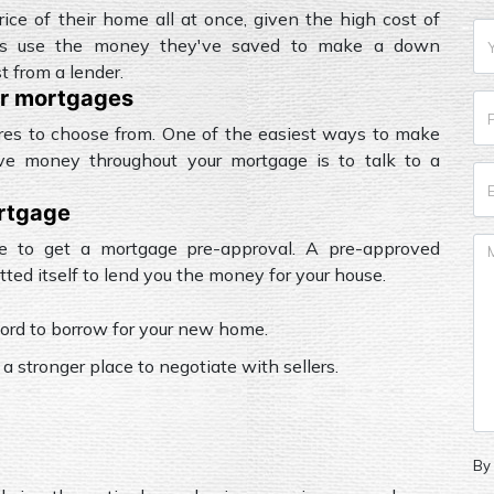
rice of their home all at once, given the high cost of
ers use the money they've saved to make a down
 from a lender.
or mortgages
ures to choose from. One of the easiest ways to make
ve money throughout your mortgage is to talk to a
ortgage
e to get a mortgage pre-approval. A pre-approved
ed itself to lend you the money for your house.
ord to borrow for your new home.
 a stronger place to negotiate with sellers.
By 